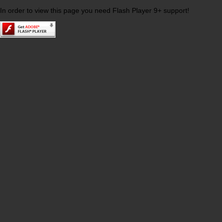
In order to view this page you need Flash Player 9+ support!