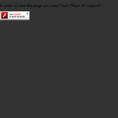
In order to view this page you need Flash Player 9+ support!