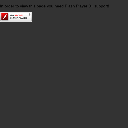
In order to view this page you need Flash Player 9+ support!