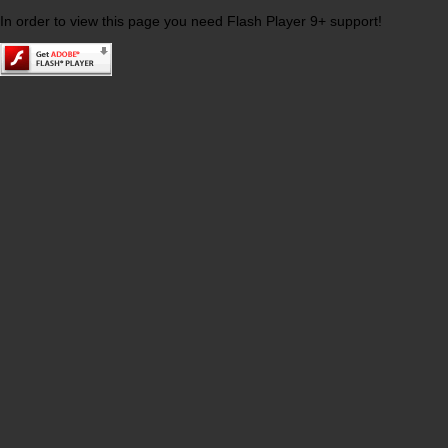
In order to view this page you need Flash Player 9+ support!