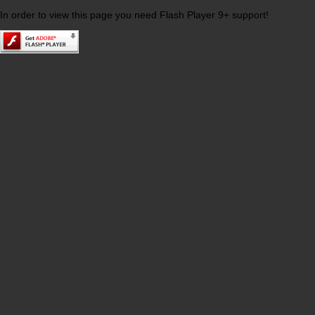
In order to view this page you need Flash Player 9+ support!