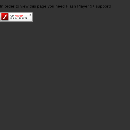
In order to view this page you need Flash Player 9+ support!