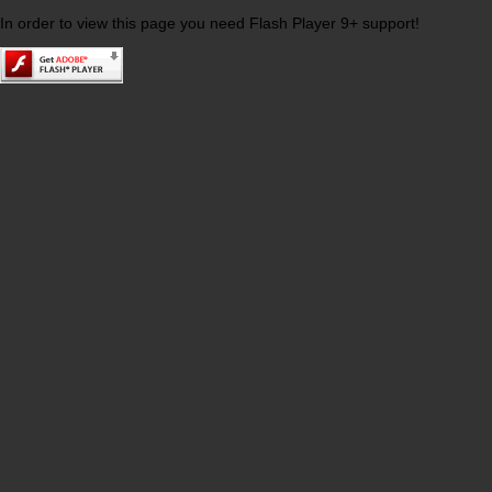
In order to view this page you need Flash Player 9+ support!