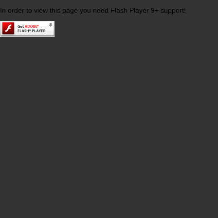
In order to view this page you need Flash Player 9+ support!