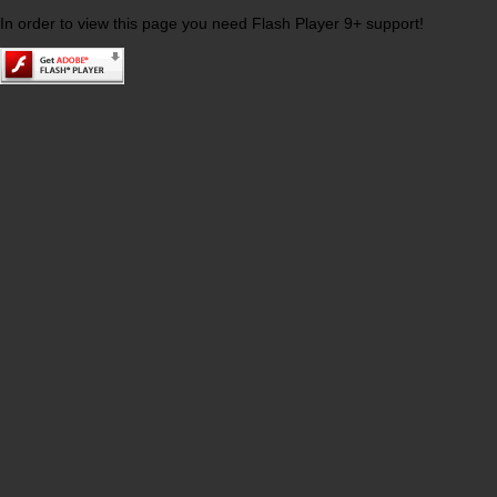
In order to view this page you need Flash Player 9+ support!